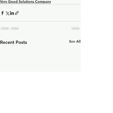
Very Good Solutions Company
See All
Recent Posts