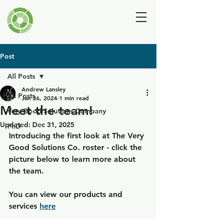
Andrew Lansley
Post
All Posts
Andrew Lansley
All Posts
Jan 26, 2024
1 min read
Meet the team!
Very Good Solutions Company
Updated:
Dec 31, 2025
PhD
Introducing the first look at 
The Very 
Good Solutions Co.
 roster - click the 
picture below to learn more about 
the team.
You can view our products and 
services 
here