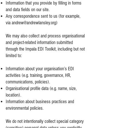
Information that you provide by filling in forms
and data fields on our site.
Any correspondence sent to us (for example,
via
andrew@andrewlansley.org
)
We may also collect and process organisational
and project-related information submitted
through the Impala EDI Toolkit, including but not
limited to:
Information about your organisation’s EDI
activities (e.g. training, governance, HR,
communications, policies).
Organisational profile data (e.g. name, size,
location).
Information about business practices and
environmental policies.
We do not intentionally collect special category
(sensitive) personal data unless you explicitly