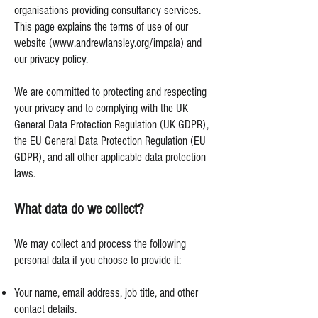
organisations providing consultancy services.
This page explains the terms of use of our
website (
www.andrewlansley.org/impala
) and
our privacy policy.
We are committed to protecting and respecting
your privacy and to complying with the UK
General Data Protection Regulation (UK GDPR),
the EU General Data Protection Regulation (EU
GDPR), and all other applicable data protection
laws.
What data do we collect?
We may collect and process the following
personal data if you choose to provide it:
Your name, email address, job title, and other
contact details.