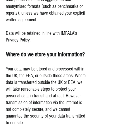
anonymised formats (such as benchmarks or
reports), unless we have obtained your explicit
written agreement.
Data will be retained in line with IMPALA’s
Privacy Policy.
Where do we store your information?
Your data may be stored and processed within
the UK, the EEA, or outside these areas. Where
data is transferred outside the UK or EEA, we
will take reasonable steps to protect your
personal data in transit and at rest. However,
transmission of information via the internet is
not completely secure, and we cannot
guarantee the security of your data transmitted
to our site.