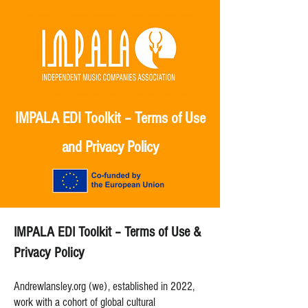
IMPALA EDI Toolkit – Terms of Use
and Privacy Policy
IMPALA EDI Toolkit – Terms of Use &
Privacy Policy
Andrewlansley.org (we), established in 2022,
work with a cohort of global cultural