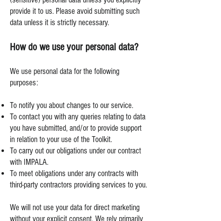
provide it to us. Please avoid submitting such
data unless it is strictly necessary.
How do we use your personal data?
We use personal data for the following
purposes:
To notify you about changes to our service.
To contact you with any queries relating to data
you have submitted, and/or to provide support
in relation to your use of the Toolkit.
To carry out our obligations under our contract
with IMPALA.
To meet obligations under any contracts with
third-party contractors providing services to you.
We will not use your data for direct marketing
without your explicit consent. We rely primarily