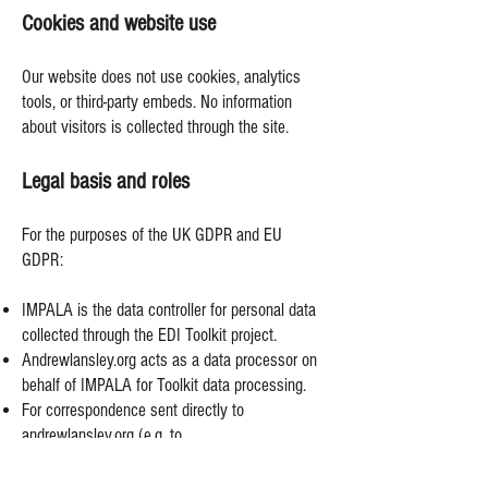
Cookies and website use
Our website does not use cookies, analytics
tools, or third-party embeds. No information
about visitors is collected through the site.
Legal basis and roles
For the purposes of the UK GDPR and EU
GDPR:
IMPALA is the data controller for personal data
collected through the EDI Toolkit project.
Andrewlansley.org acts as a data processor on
behalf of IMPALA for Toolkit data processing.
For correspondence sent directly to
andrewlansley.org (e.g. to
andrew@andrewlansley.org
), andrewlansley.org
is an independent data controller.