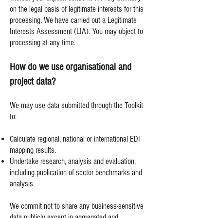
on the legal basis of legitimate interests for this
processing. We have carried out a Legitimate
Interests Assessment (LIA). You may object to
processing at any time.
How do we use organisational and
project data?
We may use data submitted through the Toolkit
to:
Calculate regional, national or international EDI
mapping results.
Undertake research, analysis and evaluation,
including publication of sector benchmarks and
analysis.
We commit not to share any business-sensitive
data publicly except in aggregated and