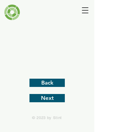
Andrew Lansley
Back
Next
© 2023 by Stint